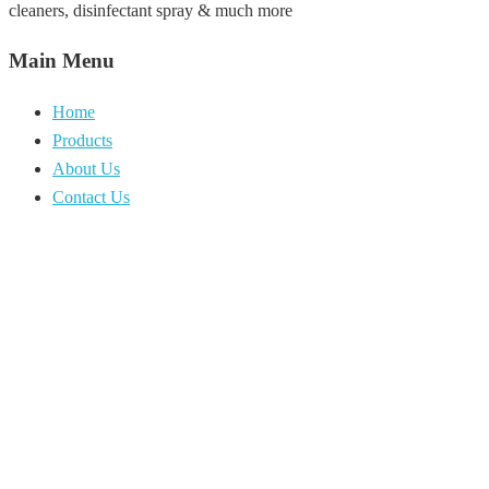
cleaners, disinfectant spray & much more
Main Menu
Home
Products
About Us
Contact Us