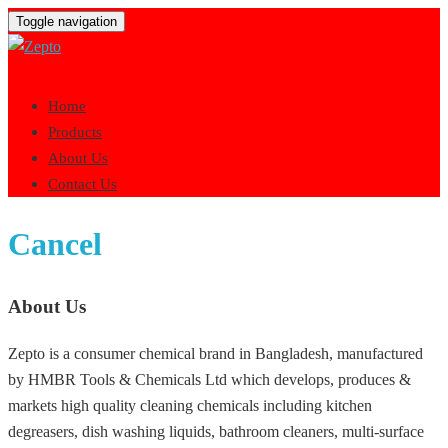
Toggle navigation
Home
Products
About Us
Contact Us
Cancel
About Us
Zepto is a consumer chemical brand in Bangladesh, manufactured
by HMBR Tools & Chemicals Ltd which develops, produces &
markets high quality cleaning chemicals including kitchen
degreasers, dish washing liquids, bathroom cleaners, multi-surface