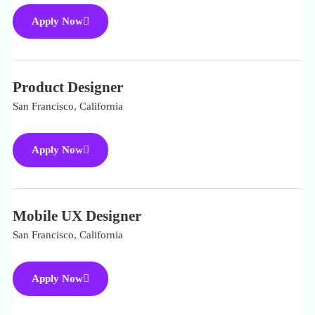
Apply Now
Product Designer
San Francisco, California
Apply Now
Mobile UX Designer
San Francisco, California
Apply Now