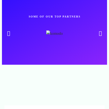
SOME OF OUR TOP PARTNERS