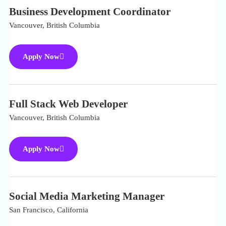
Business Development Coordinator
Vancouver, British Columbia
Apply Now
Full Stack Web Developer
Vancouver, British Columbia
Apply Now
Social Media Marketing Manager
San Francisco, California