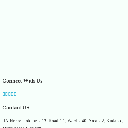
Connect With Us
Contact US
Address: Holding # 13, Road # 1, Ward # 40, Area # 2, Kudabo ,