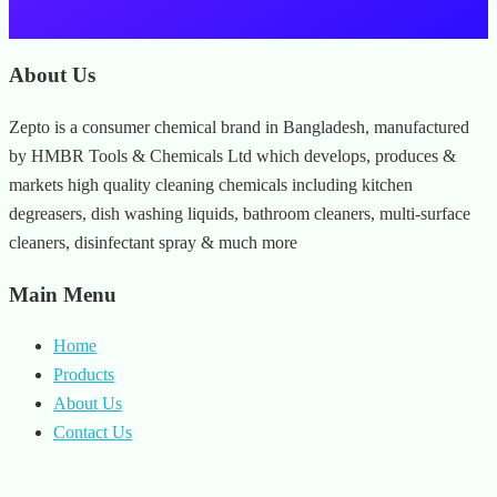
About Us
Zepto is a consumer chemical brand in Bangladesh, manufactured
by HMBR Tools & Chemicals Ltd which develops, produces &
markets high quality cleaning chemicals including kitchen
degreasers, dish washing liquids, bathroom cleaners, multi-surface
cleaners, disinfectant spray & much more
Main Menu
Home
Products
About Us
Contact Us