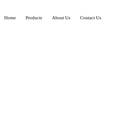
Home
Products
About Us
Contact Us
e