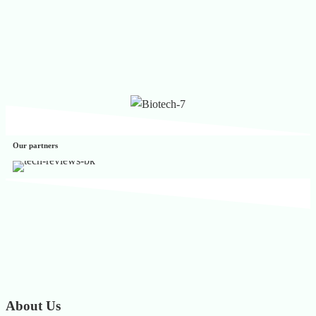
Our partners
About Us