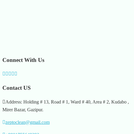
Connect With Us
Contact US
Address: Holding # 13, Road # 1, Ward # 40, Area # 2, Kudabo ,
Mirer Bazar, Gazipur.
zeptoclean@gmail.com