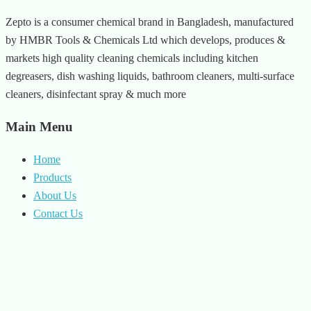
Zepto is a consumer chemical brand in Bangladesh, manufactured
by HMBR Tools & Chemicals Ltd which develops, produces &
markets high quality cleaning chemicals including kitchen
degreasers, dish washing liquids, bathroom cleaners, multi-surface
cleaners, disinfectant spray & much more
Main Menu
Home
Products
About Us
Contact Us