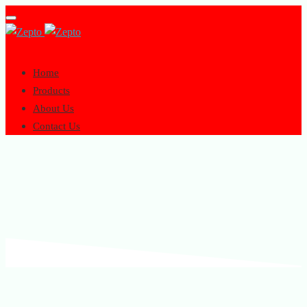
Toggle
navigation
Home
Products
About Us
Contact Us