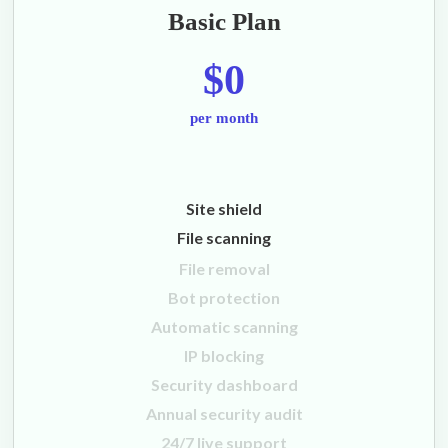
Basic Plan
$0
per month
Site shield
File scanning
File removal
Bot protection
Automatic scanning
IP blocking
Security dashboard
Annual security audit
24/7 live support