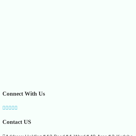
Connect With Us
Contact US