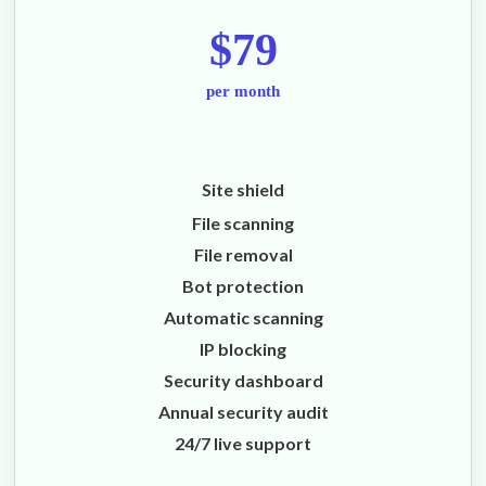
$79
per month
Site shield
File scanning
File removal
Bot protection
Automatic scanning
IP blocking
Security dashboard
Annual security audit
24/7 live support