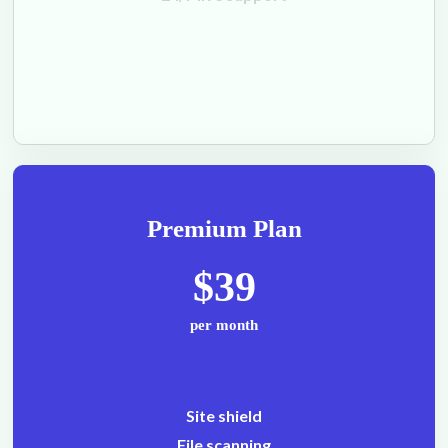
Premium Plan
$39
per month
Site shield
File scanning