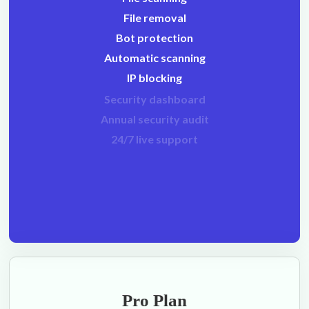
File removal
Bot protection
Automatic scanning
IP blocking
Security dashboard
Annual security audit
24/7 live support
Pro Plan