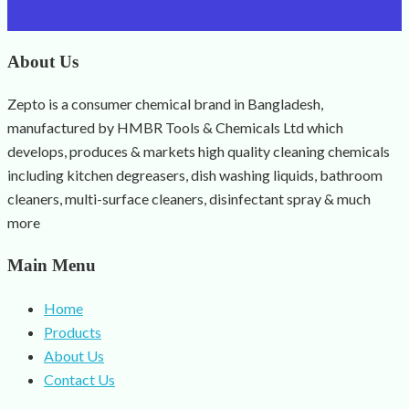
About Us
Zepto is a consumer chemical brand in Bangladesh,
manufactured by HMBR Tools & Chemicals Ltd which
develops, produces & markets high quality cleaning chemicals
including kitchen degreasers, dish washing liquids, bathroom
cleaners, multi-surface cleaners, disinfectant spray & much
more
Main Menu
Home
Products
About Us
Contact Us