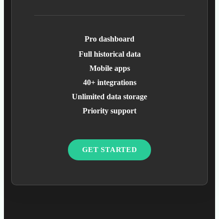
Pro dashboard
Full historical data
Mobile apps
40+ integrations
Unlimited data storage
Priority support
GET STARTED