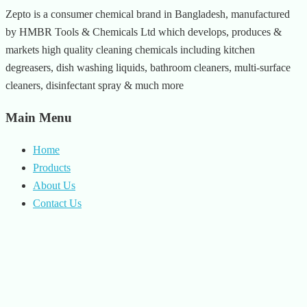
Zepto is a consumer chemical brand in Bangladesh, manufactured
by HMBR Tools & Chemicals Ltd which develops, produces &
markets high quality cleaning chemicals including kitchen
degreasers, dish washing liquids, bathroom cleaners, multi-surface
cleaners, disinfectant spray & much more
Main Menu
Home
Products
About Us
Contact Us