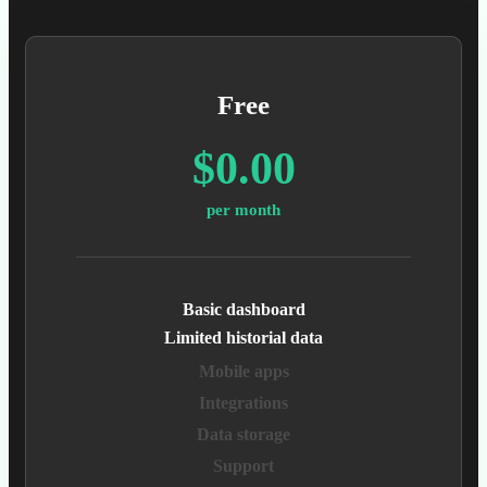
Free
$0.00
per month
Basic dashboard
Limited historial data
Mobile apps
Integrations
Data storage
Support