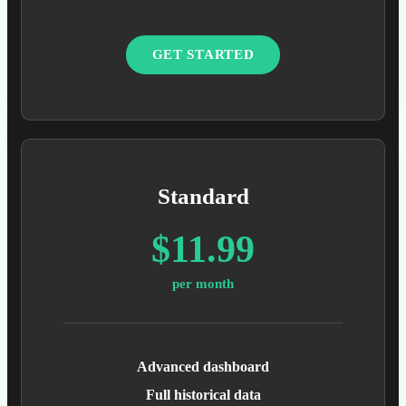
GET STARTED
Standard
$11.99
per month
Advanced dashboard
Full historical data