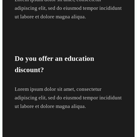
adipiscing elit, sed do eiusmod tempor incididunt
ut labore et dolore magna aliqua.
Do you offer an education
discount?
Lorem ipsum dolor sit amet, consectetur
adipiscing elit, sed do eiusmod tempor incididunt
ut labore et dolore magna aliqua.