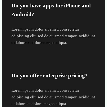
Do you have apps for iPhone and
Android?
Lorem ipsum dolor sit amet, consectetur
adipiscing elit, sed do eiusmod tempor incididunt
ut labore et dolore magna aliqua.
Do you offer enterprise pricing?
Lorem ipsum dolor sit amet, consectetur
adipiscing elit, sed do eiusmod tempor incididunt
ut labore et dolore magna aliqua.