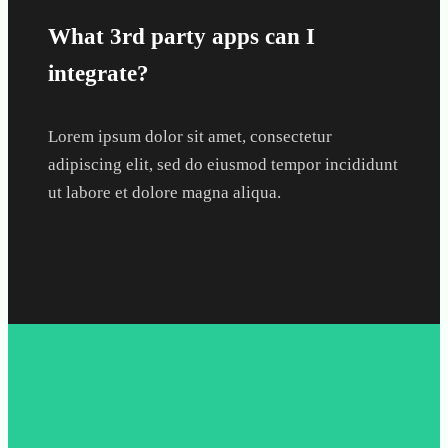
What 3rd party apps can I
integrate?
Lorem ipsum dolor sit amet, consectetur
adipiscing elit, sed do eiusmod tempor incididunt
ut labore et dolore magna aliqua.