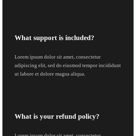
What support is included?
Lorem ipsum dolor sit amet, consectetur
adipiscing elit, sed do eiusmod tempor incididunt
ut labore et dolore magna aliqua.
What is your refund policy?
Lorem ipsum dolor sit amet, consectetur