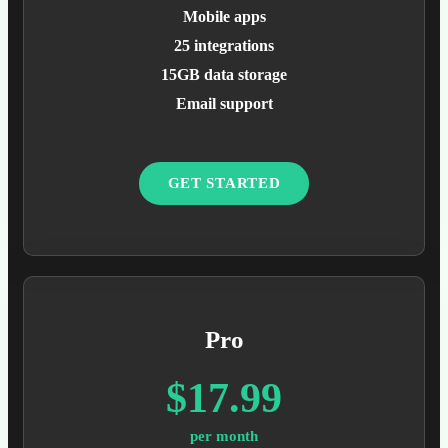
Mobile apps
25 integrations
15GB data storage
Email support
GET STARTED
Pro
$17.99
per month