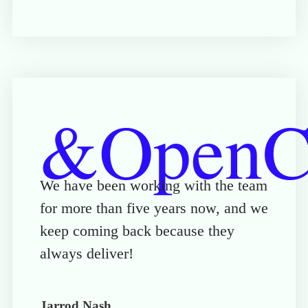
&OpenCu
We have been working with the team
for more than five years now, and we
keep coming back because they
always deliver!
Jarrod Nash