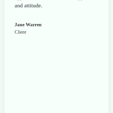
and attitude.
Jane Warren
Client