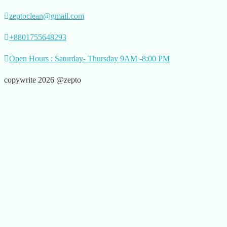
zeptoclean@gmail.com
+8801755648293
Open Hours : Saturday- Thursday 9AM -8:00 PM
copywrite 2026 @zepto