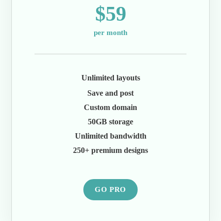
$59
per month
Unlimited layouts
Save and post
Custom domain
50GB storage
Unlimited bandwidth
250+ premium designs
GO PRO