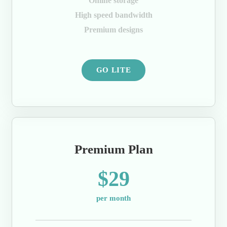
Online storage
High speed bandwidth
Premium designs
GO LITE
Premium Plan
$29
per month