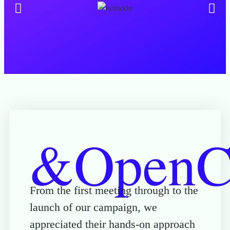
&OpenCu
From the first meeting through to the
launch of our campaign, we
appreciated their hands-on approach