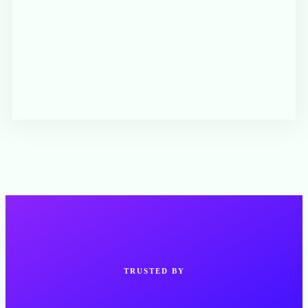
TRUSTED BY