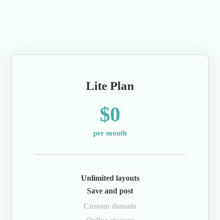
Lite Plan
$0
per month
Unlimited layouts
Save and post
Custom domain