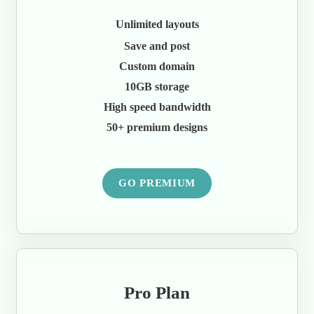
Unlimited layouts
Save and post
Custom domain
10GB storage
High speed bandwidth
50+ premium designs
GO PREMIUM
Pro Plan