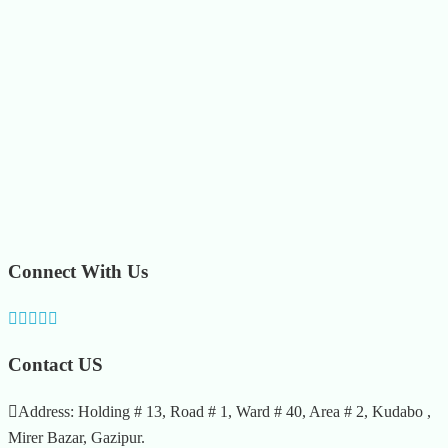
Connect With Us
Contact US
Address: Holding # 13, Road # 1, Ward # 40, Area # 2, Kudabo ,
Mirer Bazar, Gazipur.