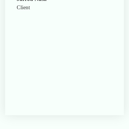
Client