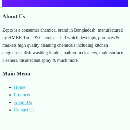
About Us
Zepto is a consumer chemical brand in Bangladesh, manufactured
by HMBR Tools & Chemicals Ltd which develops, produces &
markets high quality cleaning chemicals including kitchen
degreasers, dish washing liquids, bathroom cleaners, multi-surface
cleaners, disinfectant spray & much more
Main Menu
Home
Products
About Us
Contact Us