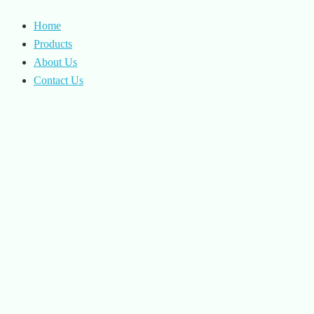
Home
Products
About Us
Contact Us