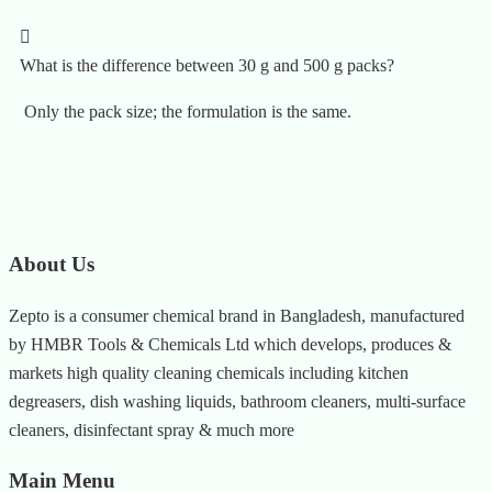
What is the difference between 30 g and 500 g packs?
Only the pack size; the formulation is the same.
About Us
Zepto is a consumer chemical brand in Bangladesh, manufactured
by HMBR Tools & Chemicals Ltd which develops, produces &
markets high quality cleaning chemicals including kitchen
degreasers, dish washing liquids, bathroom cleaners, multi-surface
cleaners, disinfectant spray & much more
Main Menu