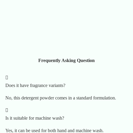
Frequently Asking Question
Does it have fragrance variants?
No, this detergent powder comes in a standard formulation.
Is it suitable for machine wash?
Yes, it can be used for both hand and machine wash.