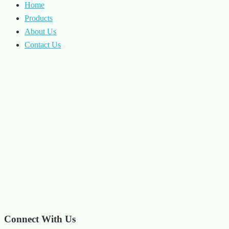
Home
Products
About Us
Contact Us
Connect With Us