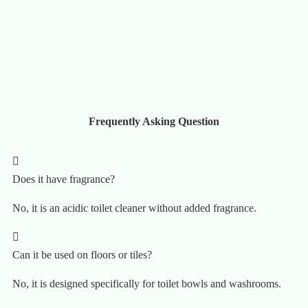
Frequently Asking Question
Does it have fragrance?
No, it is an acidic toilet cleaner without added fragrance.
Can it be used on floors or tiles?
No, it is designed specifically for toilet bowls and washrooms.