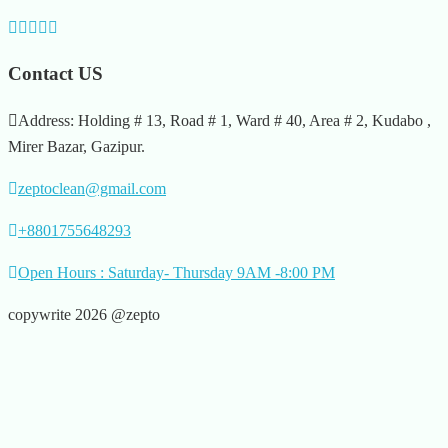
Contact US
Address: Holding # 13, Road # 1, Ward # 40, Area # 2, Kudabo ,
Mirer Bazar, Gazipur.
zeptoclean@gmail.com
+8801755648293
Open Hours : Saturday- Thursday 9AM -8:00 PM
copywrite 2026 @zepto