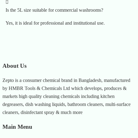
Is the 5L size suitable for commercial washrooms?
Yes, it is ideal for professional and institutional use.
About Us
Zepto is a consumer chemical brand in Bangladesh, manufactured
by HMBR Tools & Chemicals Ltd which develops, produces &
markets high quality cleaning chemicals including kitchen
degreasers, dish washing liquids, bathroom cleaners, multi-surface
cleaners, disinfectant spray & much more
Main Menu